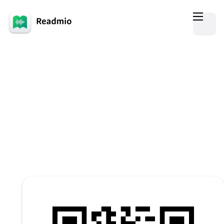
Give Readmio a go!