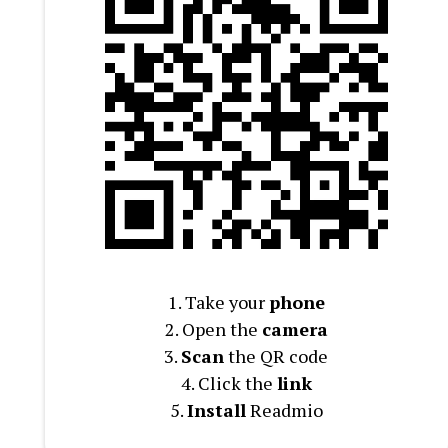
1. Take your
phone
2. Open the
camera
3.
Scan
the QR code
4. Click the
link
5.
Install
Readmio