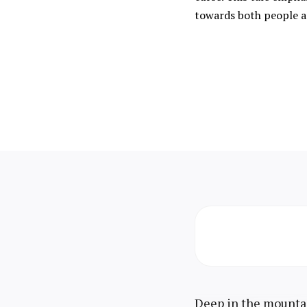
towards both people a
Deep in the mountai