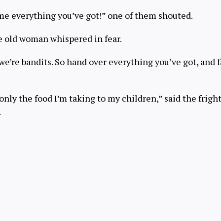
 me everything you’ve got!” one of them shouted.
he old woman whispered in fear.
 we’re bandits. So hand over everything you’ve got, and f
only the food I’m taking to my children,” said the fri
.