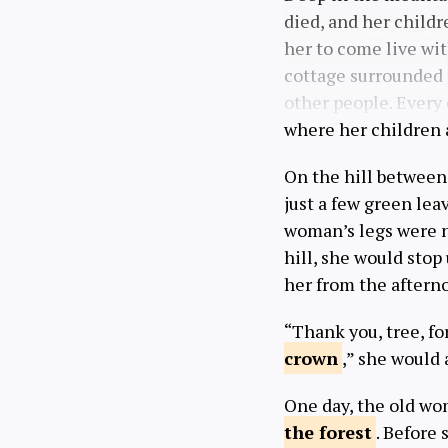
died, and her childr
her to come live wi
cottage surrounded
other people. Every 
where her children 
On the hill between 
just a few green lea
woman’s legs were n
hill, she would stop
her from the afterno
“Thank you, tree, f
crown
,” she would 
One day, the old wo
the
forest
. Before