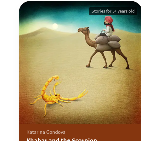
Stories for 5+ years old
Katarina Gondova