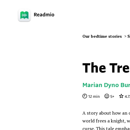
Our bedtime stories
>
S
The Tre
Marian Dyno Bur
12
min
5
+
4.7
A story about how an 
world frees a knight, 
curse. This tale empha