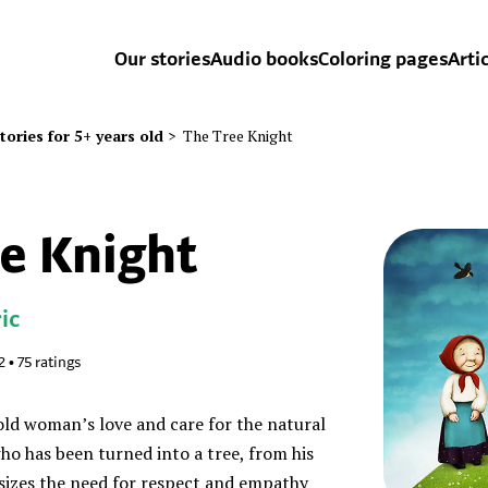
Our stories
Audio books
Coloring pages
Arti
tories for 5+ years old
>
The Tree Knight
e Knight
ic
2
•
75
ratings
old woman’s love and care for the natural
who has been turned into a tree, from his
sizes the need for respect and empathy