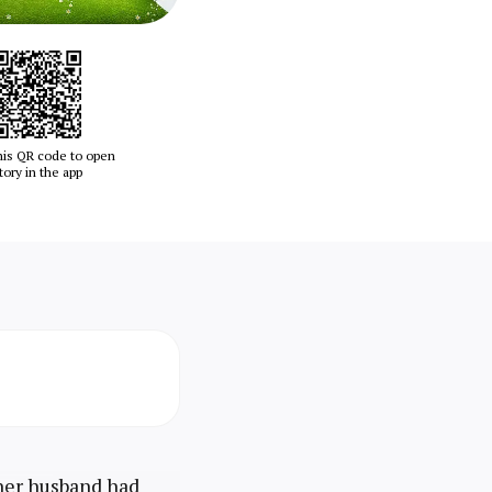
his QR code to open
tory in the app
her husband had