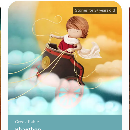
Stories for 5+ years old
Greek Fable