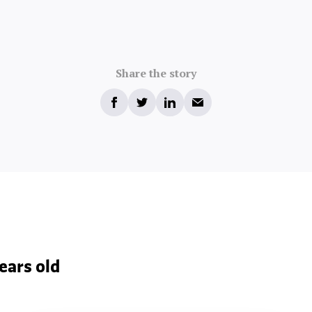
Share the story
ears old