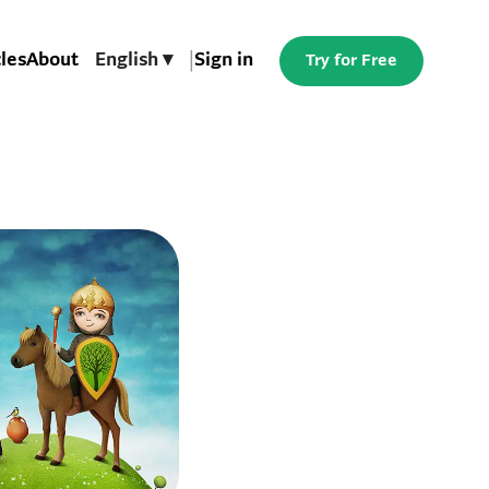
cles
About
English ▾
|
Sign in
Try for Free