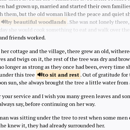
en had grown up, married and started their own familie
th them, but the old woman liked the peace and quiet s
by beautiful
woodlands
. She was not lonely there
day she would cook something to eat and walk over the h
and friends worked.
her cottage and the village, there grew an old, wither
ves and twigs on it, the rest of the tree was dry and brow
o longer as strong as they once had been, every time s
 under this tree
to sit and
rest
. Out of gratitude for
on sun, she always brought the tree a little water from
or your service and I wish you many green leaves and so
always say, before continuing on her way.
man was sitting under the tree to rest when some me
 she knew it, they had already surrounded her.