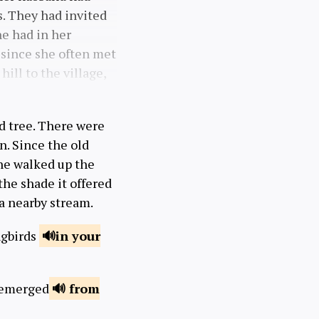
s. They had invited
he had in her
, since she often met
ill to the village,
ed tree. There were
n. Since the old
he walked up the
 the shade it offered
 a nearby stream.
ngbirds
in your
n emerged
from