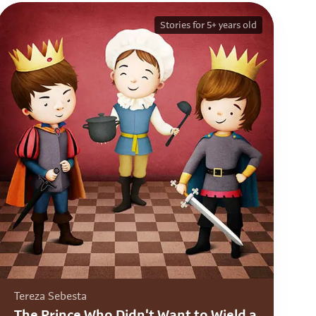
Stories for 5+ years old
Tereza Sebesta