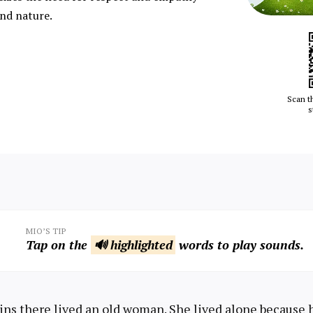
nd nature.
Scan t
s
MIO’S TIP
Tap on the
🔊 highlighted
words to play sounds.
ns there lived an old woman. She lived alone because 