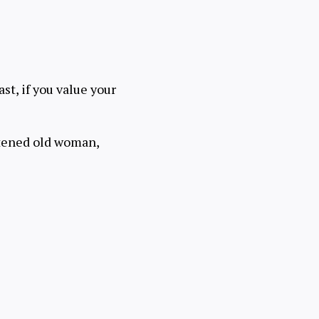
ast, if you value your
ghtened old woman,