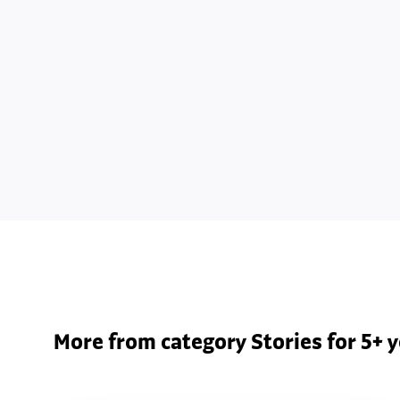
More from category Stories for 5+ y