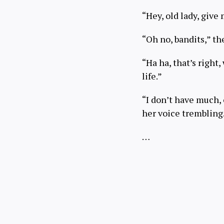
“Hey, old lady, give
“Oh no, bandits,” t
“Ha ha, that’s right,
life.”
“I don’t have much, 
her voice trembling
…